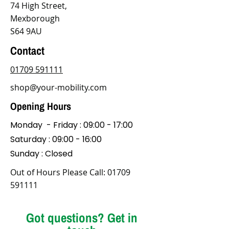
74 High Street,
Mexborough
S64 9AU
Contact
01709 591111
shop@your-mobility.com
Opening Hours
Monday - Friday : 09:00 - 17:00
Saturday : 09:00 - 16:00
Sunday : Closed
Out of Hours Please Call:
01709
591111
Got questions? Get in