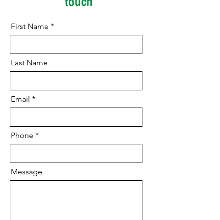
touch
First Name
Last Name
Email
Phone
Message