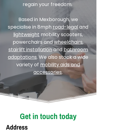
regain your freedom.
Based in Mexborough, we
specialise in 8mph
road-legal
and
lightweight
mobility scooters,
powerchairs and
wheelchairs
,
stairlift installation
and
bathroom
adaptations
. We also stock a wide
variety of
mobility aids and
accessories
.
Get in touch today
Address