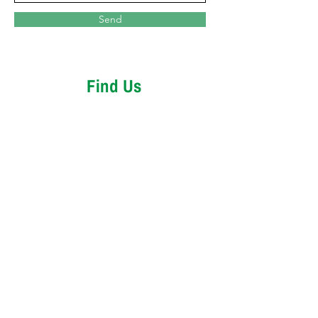
Send
Find Us