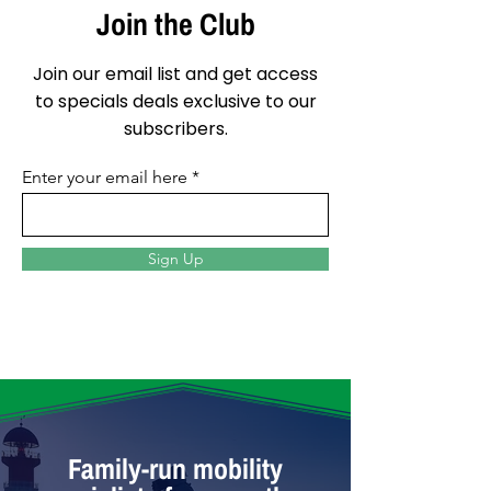
Join the Club
Join our email list and get access
to specials deals exclusive to our
subscribers.
Enter your email here
Sign Up
Family-run mobility