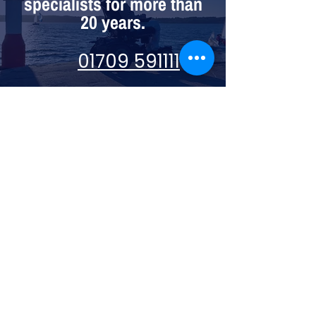
specialists for more than
20 years.
01709 591111
Visit us:
74 High St, Mexborough S64 9AU