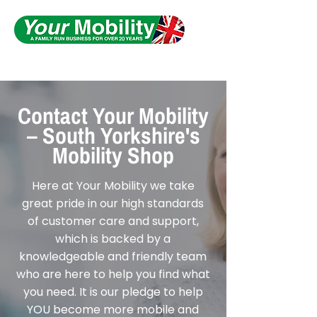
Serving South Yorkshire
Contact Your Mobility
– South Yorkshire's
Mobility Shop
Here at Your Mobility we take
great pride in our high standards
of customer care and support,
which is backed by a
knowledgeable and friendly team
who are here to help you find what
you need. It is our pledge to help
YOU become more mobile and