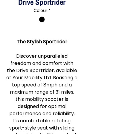
Drive Sportrider
Colour
*
The Stylish Sportrider
Discover unparalleled
freedom and comfort with
the Drive Sportrider, available
at Your Mobility Ltd. Boasting a
top speed of 8mph and a
maximum range of 31 miles,
this mobility scooter is
designed for optimal
performance and reliability.
Its comfortable rotating
sport-style seat with sliding