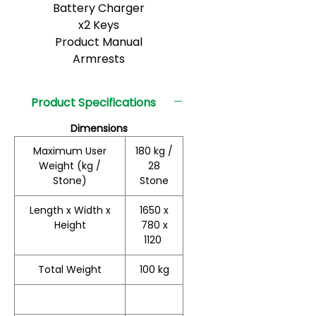
Battery Charger
x2 Keys
Product Manual
Armrests
Product Specifications
Dimensions
Maximum User
180 kg /
Weight (kg /
28
Stone)
Stone
Length x Width x
1650 x
Height
780 x
1120
Total Weight
100 kg