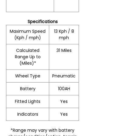
Specifications
Maximum Speed
13 Kph / 8
(Kph / mph)
mph
Calculated
31 Miles
Range Up to
(Miles)*
Wheel Type
Pneumatic
Battery
100AH
Fitted Lights
Yes
Indicators
Yes
*Range may vary with battery