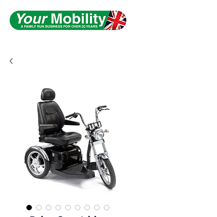
Serving South Yorkshire