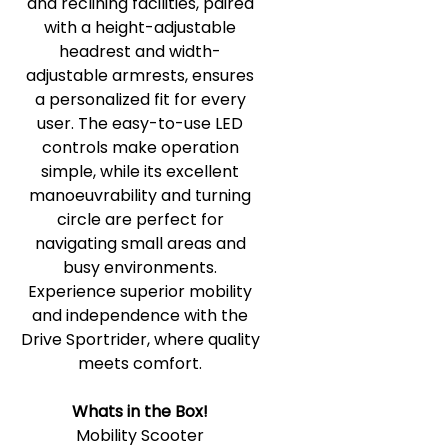
and reclining facilities, paired
with a height-adjustable
headrest and width-
adjustable armrests, ensures
a personalized fit for every
user. The easy-to-use LED
controls make operation
simple, while its excellent
manoeuvrability and turning
circle are perfect for
navigating small areas and
busy environments.
Experience superior mobility
and independence with the
Drive Sportrider, where quality
meets comfort.
Whats in the Box!
Mobility Scooter