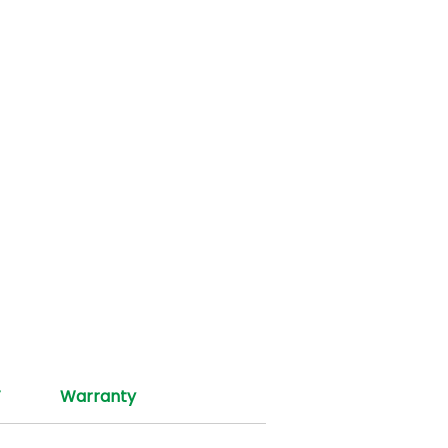
T
Warranty