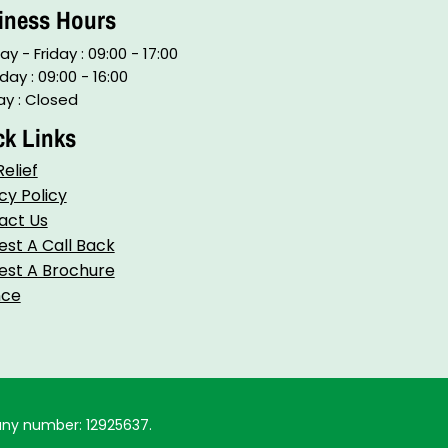
iness Hours
y - Friday : 09:00 - 17:00
day : 09:00 - 16:00
y : Closed
ck Links
elief
cy Policy
act Us
st A Call Back
st A Brochure​
nce
any number: 12925637.