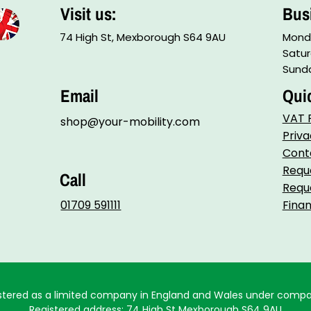
Visit us:
Bus
74 High St, Mexborough S64 9AU
Monda
Satur
Sunda
Email
Qui
VAT R
shop@your-mobility.com
Priva
Cont
Reque
Call
Reque
01709 591111
Fina
egistered as a limited company in England and Wales under comp
Registered address: 74 High St Mexborough S64 9AU