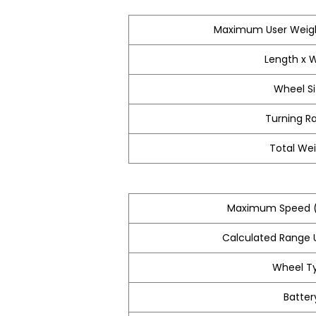
Maximum User Weigh
Length x 
Wheel S
Turning R
Total We
Maximum Speed (
Calculated Range U
Wheel T
Batter