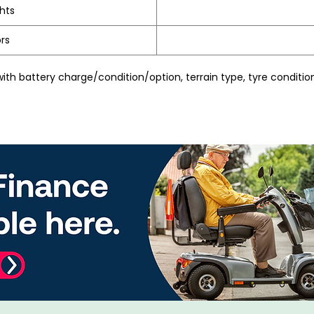
ghts
rs
th battery charge/condition/option, terrain type, tyre condition