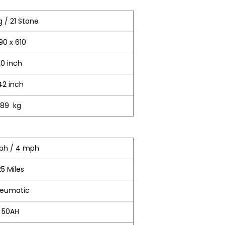
g / 21 Stone
190 x 610
10 inch
42 inch
89 kg
Kph / 4 mph
25 Miles
eumatic
50AH