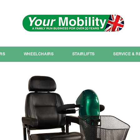
Serving South Yorkshire
IRS
WHEELCHAIRS
STAIRLIFTS
SERVICE & R