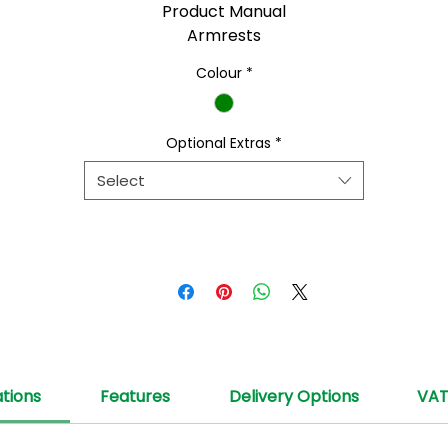
Product Manual
Armrests
Colour
*
Optional Extras
*
Select
ations
Features
Delivery Options
VA