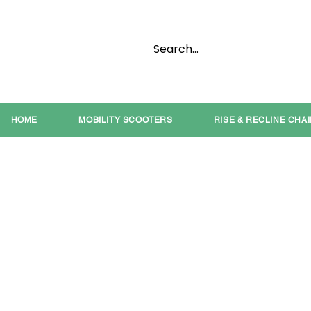
HOME
MOBILITY SCOOTERS
RISE & RECLINE CHA