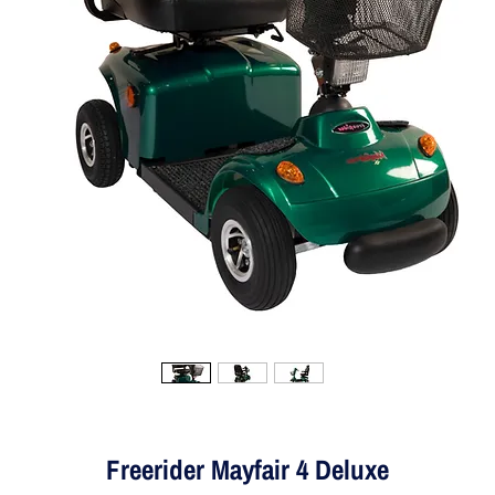
Freerider Mayfair 4 Deluxe