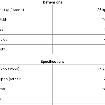
Dimensions
t (kg / Stone)
136 k
Width
1
ize
adius
ight
Specifications
Kph / mph)
6.4 
p to (Miles)*
ype
Pn
y