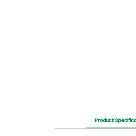
Product Specific