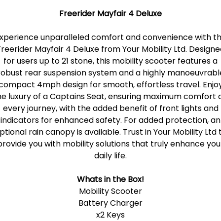
Freerider Mayfair 4 Deluxe
xperience unparalleled comfort and convenience with t
Freerider Mayfair 4 Deluxe from Your Mobility Ltd. Designe
for users up to 21 stone, this mobility scooter features a
robust rear suspension system and a highly manoeuvrabl
compact 4mph design for smooth, effortless travel. Enjo
he luxury of a Captains Seat, ensuring maximum comfort 
every journey, with the added benefit of front lights and
indicators for enhanced safety. For added protection, an
ptional rain canopy is available. Trust in Your Mobility Ltd 
provide you with mobility solutions that truly enhance you
daily life.
Whats in the Box!
Mobility Scooter
Battery Charger
x2 Keys