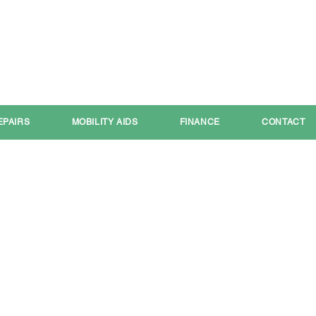
Call:
01709 591111
Email:
shop@your-mobility.com
EPAIRS
MOBILITY AIDS
FINANCE
CONTACT