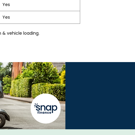
Yes
Yes
 & vehicle loading.