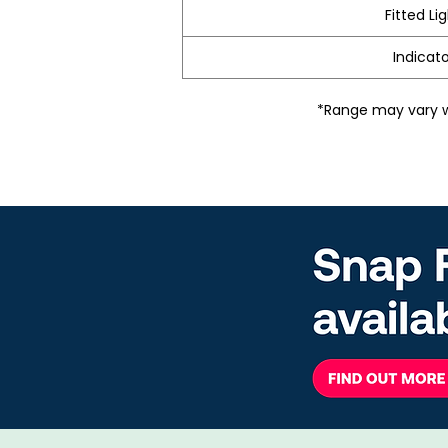
Fitted Li
Indicato
*Range may vary wi