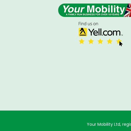
Your Mobility Ltd, r