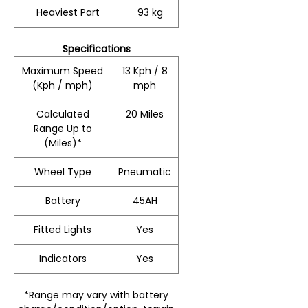
Heaviest Part
93 kg
Specifications
Maximum Speed
13 Kph / 8
(Kph / mph)
mph
Calculated
20 Miles
Range Up to
(Miles)*
Wheel Type
Pneumatic
Battery
45AH
Fitted Lights
Yes
Indicators
Yes
*Range may vary with battery