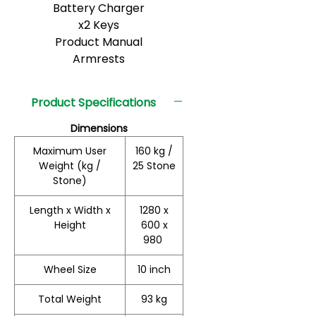
Battery Charger
x2 Keys
Product Manual
Armrests
Product Specifications
Dimensions
Maximum User
160 kg /
Weight (kg /
25 Stone
Stone)
Length x Width x
1280 x
Height
600 x
980
Wheel Size
10 inch
Total Weight
93 kg