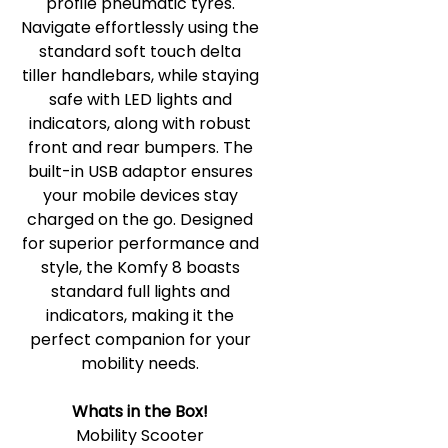
profile pneumatic tyres.
Navigate effortlessly using the
standard soft touch delta
tiller handlebars, while staying
safe with LED lights and
indicators, along with robust
front and rear bumpers. The
built-in USB adaptor ensures
your mobile devices stay
charged on the go. Designed
for superior performance and
style, the Komfy 8 boasts
standard full lights and
indicators, making it the
perfect companion for your
mobility needs.
Whats in the Box!
Mobility Scooter