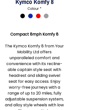
Kymco Komfy 8
Colour
*
Compact 8mph Komfy 8
The Kymco Komfy 8 from Your
Mobility Ltd offers
unparalleled comfort and
convenience with its recline-
able captain style seat with
headrest and sliding swivel
seat for easy access. Enjoy
worry-free journeys with a
range of up to 20 miles, fully
adjustable suspension system,
and alloy style wheels with low