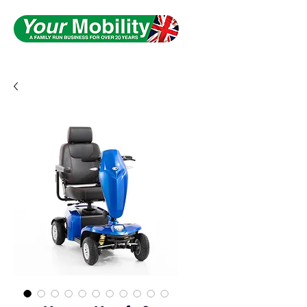
Serving South Yorkshire