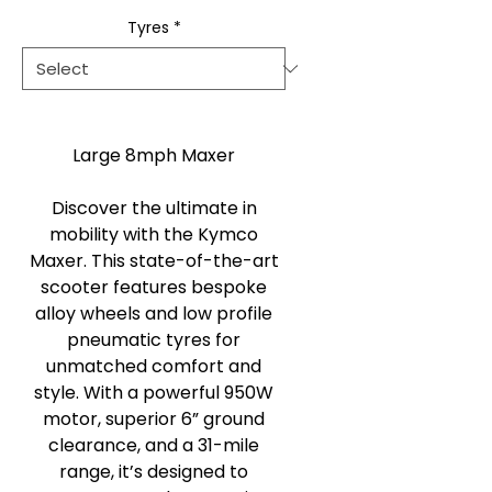
Tyres
*
Large 8mph Maxer
Discover the ultimate in
mobility with the Kymco
Maxer. This state-of-the-art
scooter features bespoke
alloy wheels and low profile
pneumatic tyres for
unmatched comfort and
style. With a powerful 950W
motor, superior 6” ground
clearance, and a 31-mile
range, it’s designed to