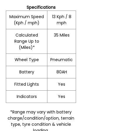
Specifications
Maximum Speed
13 Kph / 8
(Kph / mph)
mph
Calculated
35 Miles
Range Up to
(Miles)*
Wheel Type
Pneumatic
Battery
80AH
Fitted Lights
Yes
Indicators
Yes
*Range may vary with battery
charge/condition/option, terrain
type, tyre condition & vehicle
loading.