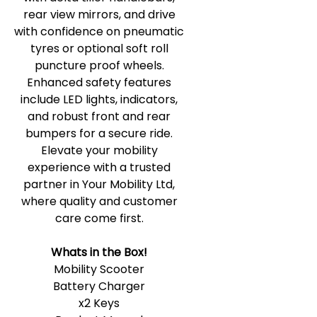
rear view mirrors, and drive
with confidence on pneumatic
tyres or optional soft roll
puncture proof wheels.
Enhanced safety features
include LED lights, indicators,
and robust front and rear
bumpers for a secure ride.
Elevate your mobility
experience with a trusted
partner in Your Mobility Ltd,
where quality and customer
care come first.
Whats in the Box!
Mobility Scooter
Battery Charger
x2 Keys