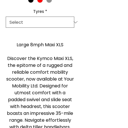
Tyres
*
Large 8mph Maxi XLS
Discover the Kymco Maxi XLS,
the epitome of a rugged and
reliable comfort mobility
scooter, now available at Your
Mobility Ltd. Designed for
utmost comfort with a
padded swivel and slide seat
with headrest, this scooter
boasts an impressive 35-mile
range. Navigate effortlessly
with delta tiller handlebars,