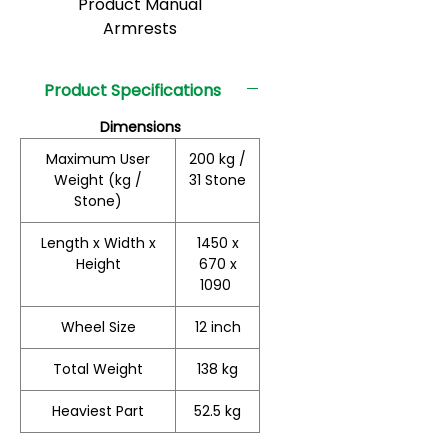
Product Manual
Armrests
Product Specifications
Dimensions
Maximum User
200 kg /
Weight (kg /
31 Stone
Stone)
Length x Width x
1450 x
Height
670 x
1090
Wheel Size
12 inch
Total Weight
138 kg
Heaviest Part
52.5 kg