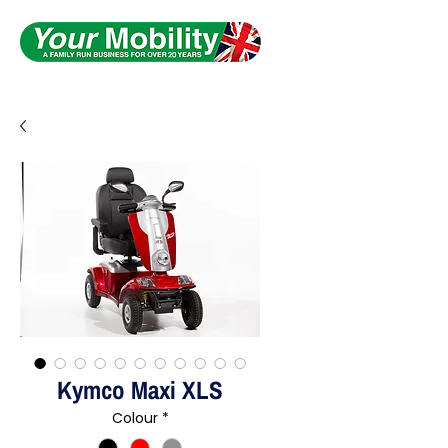
Serving South Yorkshire
Kymco Maxi XLS
Colour
*