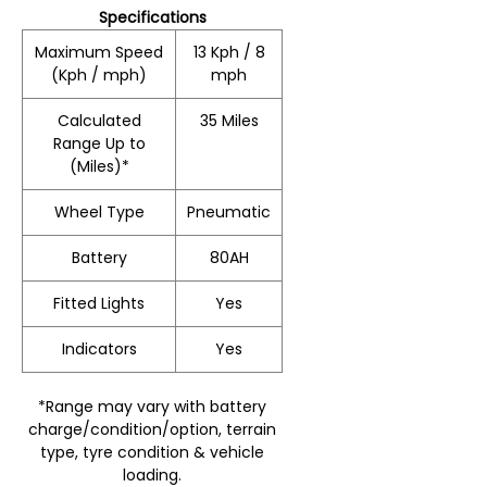
Specifications
Maximum Speed
13 Kph / 8
(Kph / mph)
mph
Calculated
35 Miles
Range Up to
(Miles)*
Wheel Type
Pneumatic
Battery
80AH
Fitted Lights
Yes
Indicators
Yes
*Range may vary with battery
charge/condition/option, terrain
type, tyre condition & vehicle
loading.