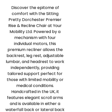
Discover the epitome of
comfort with the Sitting
Pretty Dorchester Premier
Rise & Recline Chair at Your
Mobility Ltd. Powered by a
mechanism with four
individual motors, this
premium recliner allows the
backrest, leg rest, adjustable
lumbar, and headrest to work
independently, providing
tailored support perfect for
those with limited mobility or
medical conditions.
Handcrafted in the UK, it
features elegant scroll arms
and is available in either a
waterfall back or lateral back