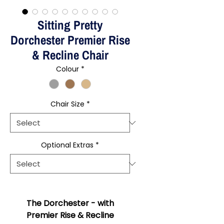
Sitting Pretty
Dorchester Premier Rise
& Recline Chair
Colour
*
Chair Size
*
Optional Extras
*
The Dorchester - with
Premier Rise & Recline