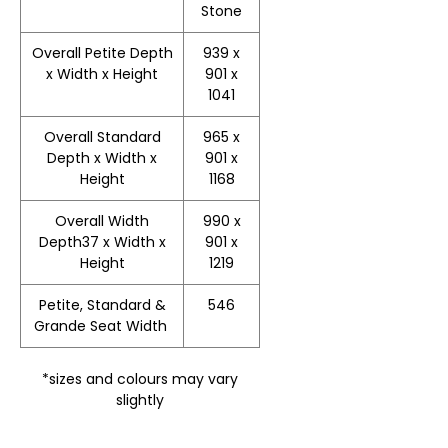
Stone
Overall Petite Depth
939 x
x Width x Height
901 x
1041
Overall Standard
965 x
Depth x Width x
901 x
Height
1168
Overall Width
990 x
Depth37 x Width x
901 x
Height
1219
Petite, Standard &
546
Grande Seat Width
*sizes and colours may vary
slightly