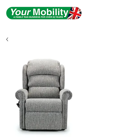
Serving South Yorkshire