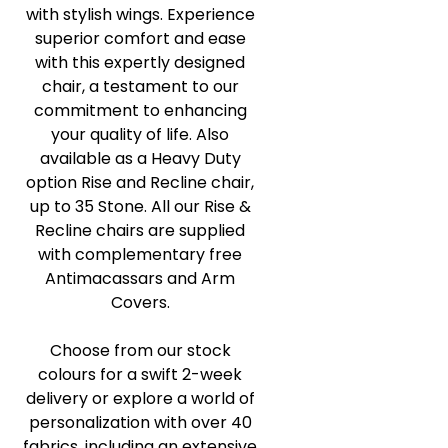
with stylish wings. Experience
superior comfort and ease
with this expertly designed
chair, a testament to our
commitment to enhancing
your quality of life. Also
available as a Heavy Duty
option Rise and Recline chair,
up to 35 Stone. All our Rise &
Recline chairs are supplied
with complementary free
Antimacassars and Arm
Covers.
Choose from our stock
colours for a swift 2-week
delivery or explore a world of
personalization with over 40
fabrics, including an extensive