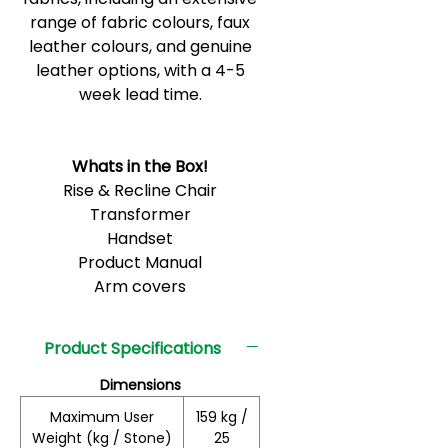
range of fabric colours, faux
leather colours, and genuine
leather options, with a 4-5
week lead time.
Whats in the Box!
Rise & Recline Chair
Transformer
Handset
Product Manual
Arm covers
Product Specifications
Dimensions
Maximum User
159 kg /
Weight (kg / Stone)
25